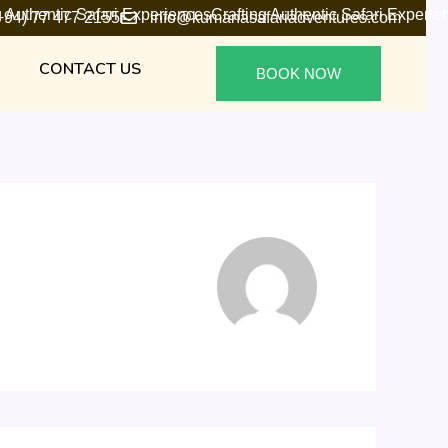
g Authentic Safari Experiences
Crafting Authentic Safari Experie
+94) 77 477 2155
info@kumanasafariadventures.com
CONTACT US
BOOK NOW