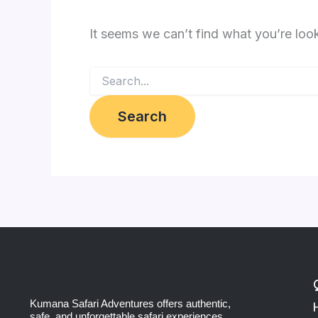
It seems we can’t find what you’re loo
Kumana Safari Adventures offers authentic,
safe, and unforgettable safari experiences