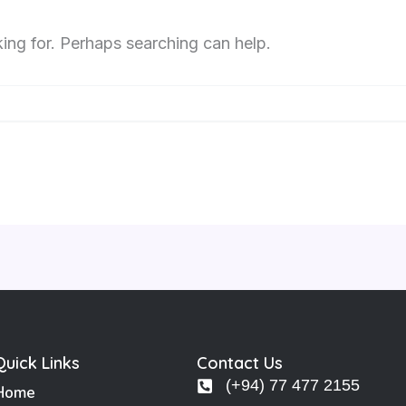
king for. Perhaps searching can help.
Quick Links
Contact Us
(+94) 77 477 2155
Home