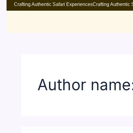
Search
Skip
Crafting Authentic Safari Experiences
Crafting Authentic
for:
to
content
Author name