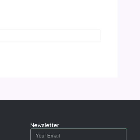
Newsletter
Email