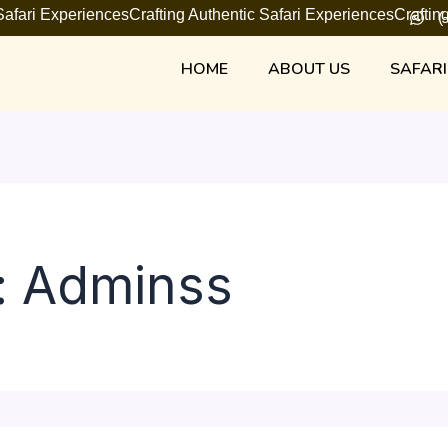
 Safari Experiences
Crafting Authentic Safari Experiences
Craftin
(
HOME
ABOUT US
SAFARI
: Adminss